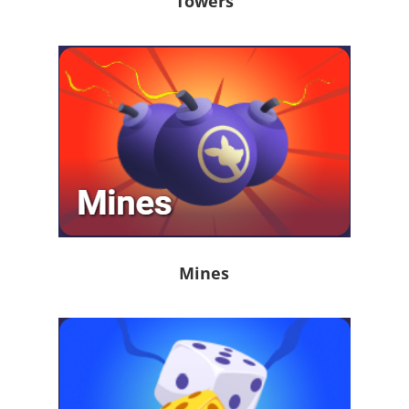
Towers
Mines