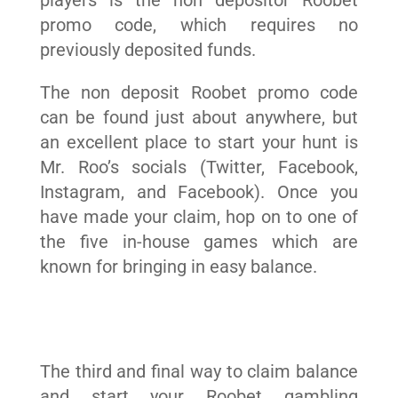
players is the non depositor Roobet
promo code, which requires no
previously deposited funds.
The non deposit Roobet promo code
can be found just about anywhere, but
an excellent place to start your hunt is
Mr. Roo’s socials (Twitter, Facebook,
Instagram, and Facebook). Once you
have made your claim, hop on to one of
the five in-house games which are
known for bringing in easy balance.
The third and final way to claim balance
and start your Roobet gambling