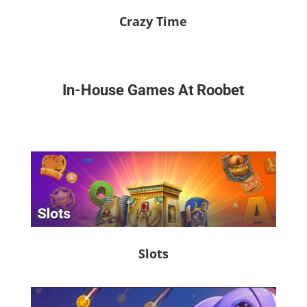
Crazy Time
In-House Games At Roobet
Slots