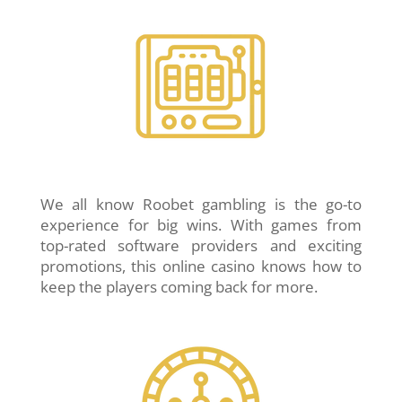
We all know Roobet gambling is the go-to
experience for big wins. With games from
top-rated software providers and exciting
promotions, this online casino knows how to
keep the players coming back for more.