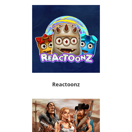
Reactoonz