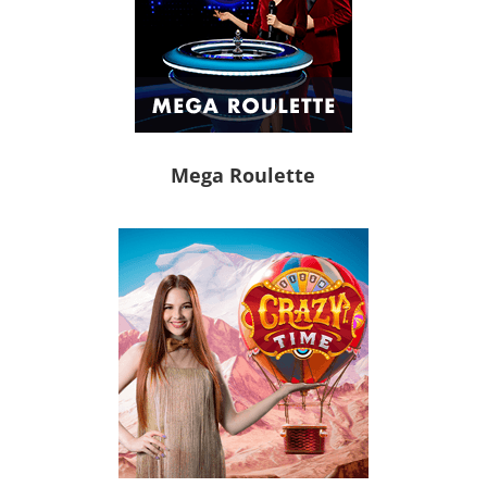
Mega Roulette