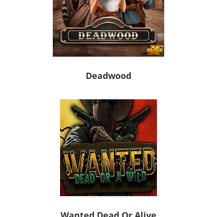
Deadwood
Wanted Dead Or Alive