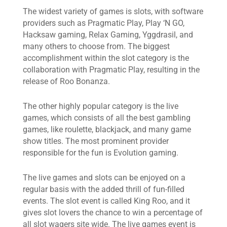
The widest variety of games is slots, with software
providers such as Pragmatic Play, Play ‘N GO,
Hacksaw gaming, Relax Gaming, Yggdrasil, and
many others to choose from. The biggest
accomplishment within the slot category is the
collaboration with Pragmatic Play, resulting in the
release of Roo Bonanza.
The other highly popular category is the live
games, which consists of all the best gambling
games, like roulette, blackjack, and many game
show titles. The most prominent provider
responsible for the fun is Evolution gaming.
The live games and slots can be enjoyed on a
regular basis with the added thrill of fun-filled
events. The slot event is called King Roo, and it
gives slot lovers the chance to win a percentage of
all slot wagers site wide. The live games event is