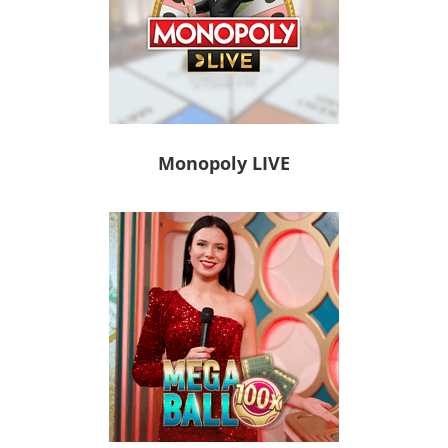
Monopoly LIVE