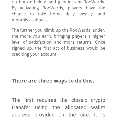
up button below, and gain instant RooWards.
By activating RooWards, players have the
chance to take home daily, weekly, and
monthly cashback.
The further you climb up the RooWards ladder,
the more you earn, bringing players a higher
level of satisfaction and more returns. Once
signed up, the first act of business would be
crediting your account.
There are three ways to do this.
The first requires the classic crypto
transfer using the allocated wallet
address provided on the site. It is