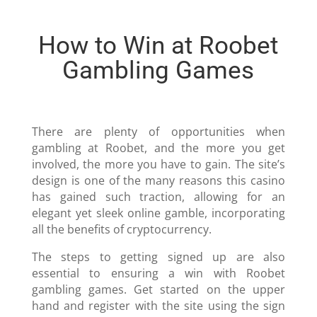
How to Win at Roobet
Gambling Games
There are plenty of opportunities when
gambling at Roobet, and the more you get
involved, the more you have to gain. The site’s
design is one of the many reasons this casino
has gained such traction, allowing for an
elegant yet sleek online gamble, incorporating
all the benefits of cryptocurrency.
The steps to getting signed up are also
essential to ensuring a win with Roobet
gambling games. Get started on the upper
hand and register with the site using the sign