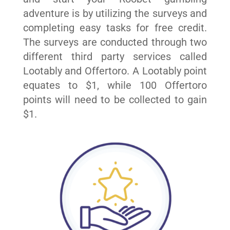
adventure is by utilizing the surveys and
completing easy tasks for free credit.
The surveys are conducted through two
different third party services called
Lootably and Offertoro. A Lootably point
equates to $1, while 100 Offertoro
points will need to be collected to gain
$1.