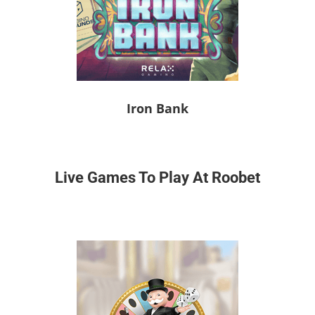
Iron Bank
Live Games To Play At Roobet