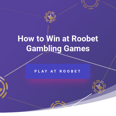
How to Win at Roobet
Gambling Games
PLAY AT ROOBET