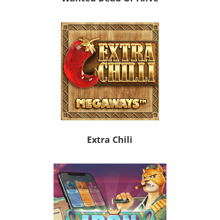
Extra Chili