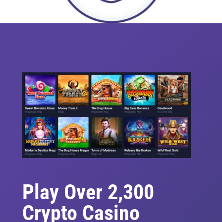
Play Over 2,300
Crypto Casino