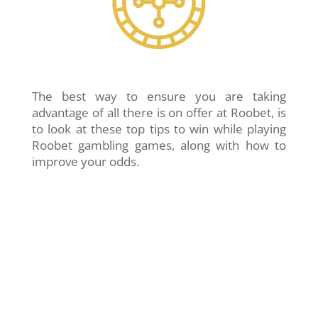
The best way to ensure you are taking
advantage of all there is on offer at Roobet, is
to look at these top tips to win while playing
Roobet gambling games, along with how to
improve your odds.