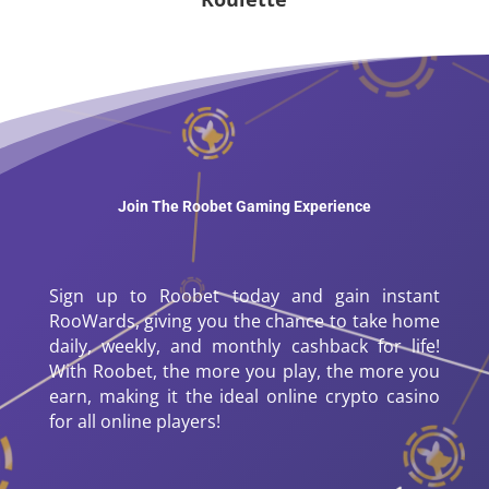
Join The Roobet Gaming Experience
Sign up to Roobet today and gain instant
RooWards, giving you the chance to take home
daily, weekly, and monthly cashback for life!
With Roobet, the more you play, the more you
earn, making it the ideal online crypto casino
for all online players!