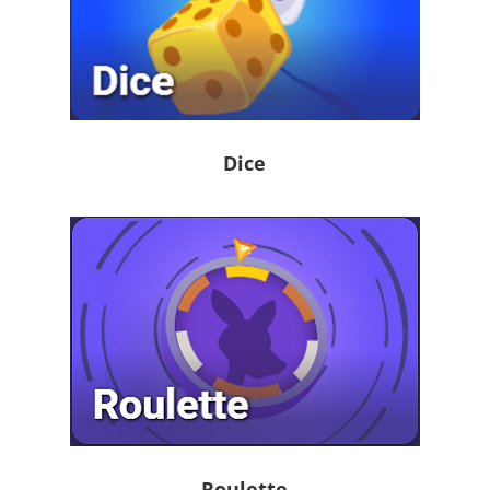
Dice
Roulette