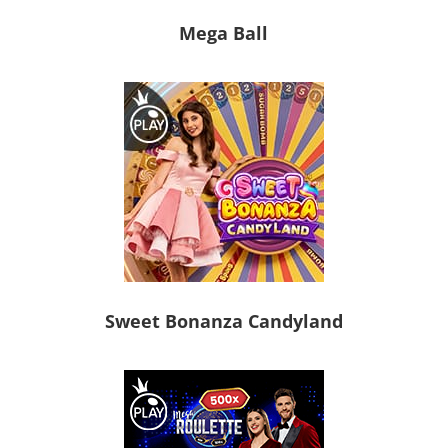
Mega Ball
Sweet Bonanza Candyland