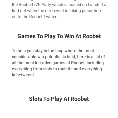
the RoobetLIVE Party which is hosted on twitch. To
find out when the next event is taking place, hop
on to the Roobet Twitter!
Games To Play To Win At Roobet
To help you stay in the loop where the most
considerable win potential is held, here is a list of
all the most lucrative games at Roobet, including
everything from slots to roulette and everything
in between!
Slots To Play At Roobet