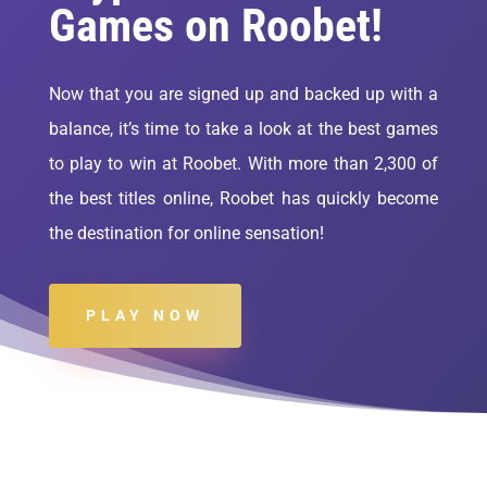
Games on Roobet!
Now that you are signed up and backed up with a
balance, it’s time to take a look at the best games
to play to win at Roobet. With more than 2,300 of
the best titles online, Roobet has quickly become
the destination for online sensation!
PLAY NOW