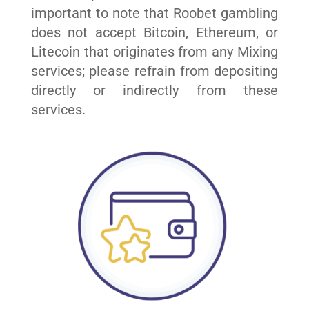
important to note that Roobet gambling
does not accept Bitcoin, Ethereum, or
Litecoin that originates from any Mixing
services; please refrain from depositing
directly or indirectly from these
services.