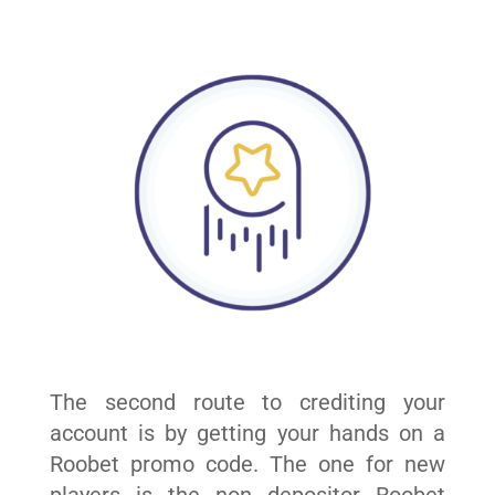
The second route to crediting your
account is by getting your hands on a
Roobet promo code. The one for new