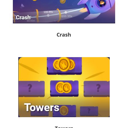
Crash